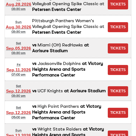
Volleyball Opening Spike Classic
at
Aug.28.2026
Petersen Events Center
03:30 am
Pittsburgh Panthers Women's
Sun
Volleyball Opening Spike Classic
at
Aug.30.2026
Petersen Events Center
03:30 am
Sat
vs
Miami (OH) RedHawks
at
Sep.05.2026
Acrisure Stadium
03:30 am
vs
Jacksonville Dolphins
at
Victory
Fri
Heights Arena and Sports
Sep.11.2026
Performance Center
07:00 pm
Sat
vs
UCF Knights
at
Acrisure Stadium
Sep.12.2026
03:30 pm
vs
High Point Panthers
at
Victory
Sat
Heights Arena and Sports
Sep.12.2026
Performance Center
05:00 pm
vs
Wright State Raiders
at
Victory
Sun
Heights Arena and Sports
Sep.13.2026