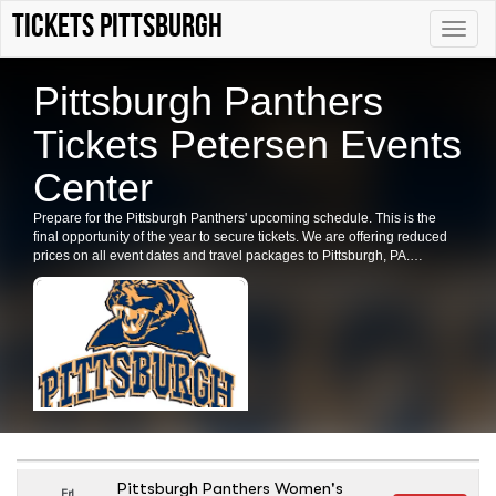
Tickets Pittsburgh
Toggle
naviga
Pittsburgh Panthers
Tickets Petersen Events
Center
Prepare for the Pittsburgh Panthers' upcoming schedule. This is the
final opportunity of the year to secure tickets. We are offering reduced
prices on all event dates and travel packages to Pittsburgh, PA.
Purchase your Pittsburgh Panthers tickets now.
Pittsburgh Panthers Women's
Fri