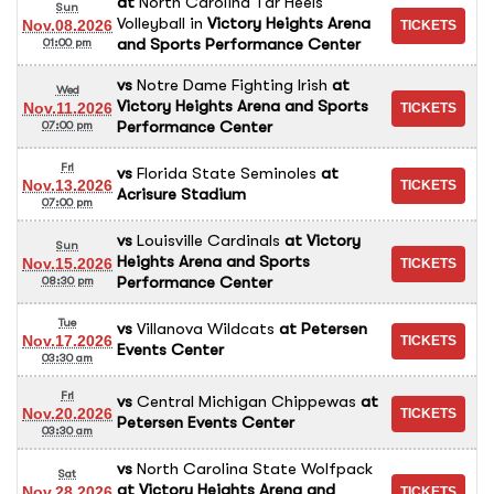
at
North Carolina Tar Heels
Sun
Volleyball
in
Victory Heights Arena
Nov.08.2026
and Sports Performance Center
01:00 pm
vs
Notre Dame Fighting Irish
at
Wed
Victory Heights Arena and Sports
Nov.11.2026
Performance Center
07:00 pm
Fri
vs
Florida State Seminoles
at
Nov.13.2026
Acrisure Stadium
07:00 pm
vs
Louisville Cardinals
at
Victory
Sun
Heights Arena and Sports
Nov.15.2026
Performance Center
08:30 pm
Tue
vs
Villanova Wildcats
at
Petersen
Nov.17.2026
Events Center
03:30 am
Fri
vs
Central Michigan Chippewas
at
Nov.20.2026
Petersen Events Center
03:30 am
vs
North Carolina State Wolfpack
Sat
at
Victory Heights Arena and
Nov.28.2026