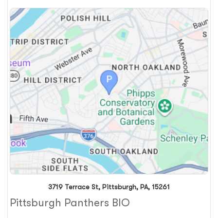
3719 Terrace St, Pittsburgh, PA, 15261
Pittsburgh Panthers BIO