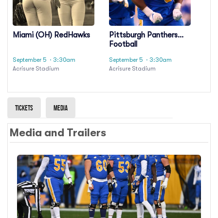
Miami (OH) RedHawks
Pittsburgh Panthers
Football
September 5
· 3:30am
September 5
· 3:30am
Acrisure Stadium
Acrisure Stadium
Tickets
Media
Media and Trailers