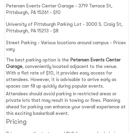
Petersen Events Center Garage - 3719 Terrace St,
Pittsburgh, PA 15261 - $10
University of Pittsburgh Parking Lot - 3000 S. Craig St,
Pittsburgh, PA 15213 - $8
Street Parking - Various locations around campus - Prices
vary
The best parking option is the
Petersen Events Center
Garage
, conveniently located adjacent to the venue.
With a flat rate of $10, it provides easy access for
attendees. However, it is advisable to arrive early as
spaces can fill up quickly during popular events.
Attendees should avoid parking in restricted areas or
private lots that may result in towing or fines. Planning
ahead for parking can enhance your overall experience at
this exciting basketball event.
Pricing