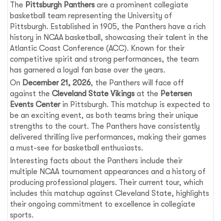
The
Pittsburgh Panthers
are a prominent collegiate
basketball team representing the University of
Pittsburgh. Established in 1905, the Panthers have a rich
history in NCAA basketball, showcasing their talent in the
Atlantic Coast Conference (ACC). Known for their
competitive spirit and strong performances, the team
has garnered a loyal fan base over the years.
On
December 21, 2026
, the Panthers will face off
against the
Cleveland State Vikings
at the
Petersen
Events Center
in Pittsburgh. This matchup is expected to
be an exciting event, as both teams bring their unique
strengths to the court. The Panthers have consistently
delivered thrilling live performances, making their games
a must-see for basketball enthusiasts.
Interesting facts about the Panthers include their
multiple NCAA tournament appearances and a history of
producing professional players. Their current tour, which
includes this matchup against Cleveland State, highlights
their ongoing commitment to excellence in collegiate
sports.