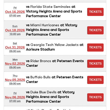
vs
Florida State Seminoles
at
Fri
Victory Heights Arena and Sports
Oct.16.2026
Performance Center
07:00 pm
vs
Miami Hurricanes
at
Victory
Sun
Heights Arena and Sports
Oct.18.2026
Performance Center
12:00 pm
Sat
vs
Georgia Tech Yellow Jackets
at
Oct.31.2026
Acrisure Stadium
03:30 am
Mon
vs
Rider Broncs
at
Petersen Events
Nov.02.2026
Center
03:30 am
Thu
vs
Buffalo Bulls
at
Petersen Events
Nov.05.2026
Center
03:30 am
vs
Duke Blue Devils
at
Victory
Fri
Heights Arena and Sports
Nov.06.2026
Performance Center
07:00 pm