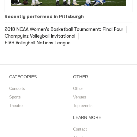
Recently performed in Pittsburgh
2018 NCAA Women's Basketball Tournament: Final Four
Champyinz Volleyball Invitational
FIVB Volleyball Nations League
CATEGORIES
OTHER
Concerts
Other
Sports
Venues
Theatre
Top events
LEARN MORE
Contact