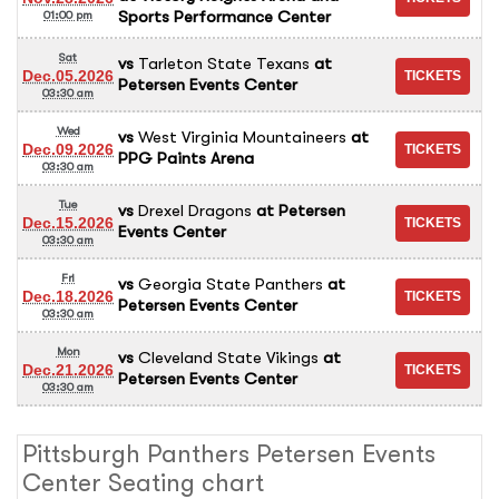
Sports Performance Center
01:00 pm
Sat
vs
Tarleton State Texans
at
Dec.05.2026
Petersen Events Center
03:30 am
Wed
vs
West Virginia Mountaineers
at
Dec.09.2026
PPG Paints Arena
03:30 am
Tue
vs
Drexel Dragons
at
Petersen
Dec.15.2026
Events Center
03:30 am
Fri
vs
Georgia State Panthers
at
Dec.18.2026
Petersen Events Center
03:30 am
Mon
vs
Cleveland State Vikings
at
Dec.21.2026
Petersen Events Center
03:30 am
Pittsburgh Panthers Petersen Events
Center Seating chart