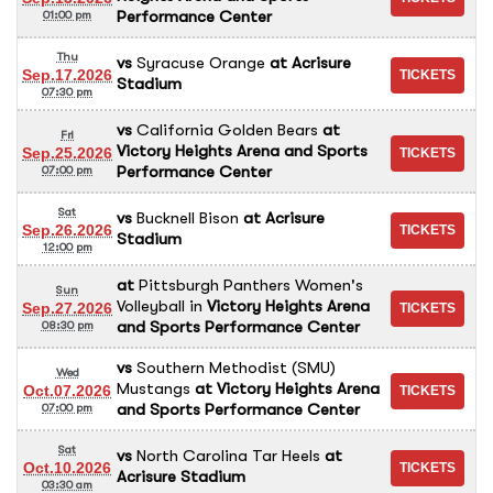
Performance Center
01:00 pm
Thu
vs
Syracuse Orange
at
Acrisure
Sep.17.2026
Stadium
07:30 pm
vs
California Golden Bears
at
Fri
Victory Heights Arena and Sports
Sep.25.2026
Performance Center
07:00 pm
Sat
vs
Bucknell Bison
at
Acrisure
Sep.26.2026
Stadium
12:00 pm
at
Pittsburgh Panthers Women's
Sun
Volleyball
in
Victory Heights Arena
Sep.27.2026
and Sports Performance Center
08:30 pm
vs
Southern Methodist (SMU)
Wed
Mustangs
at
Victory Heights Arena
Oct.07.2026
and Sports Performance Center
07:00 pm
Sat
vs
North Carolina Tar Heels
at
Oct.10.2026
Acrisure Stadium
03:30 am