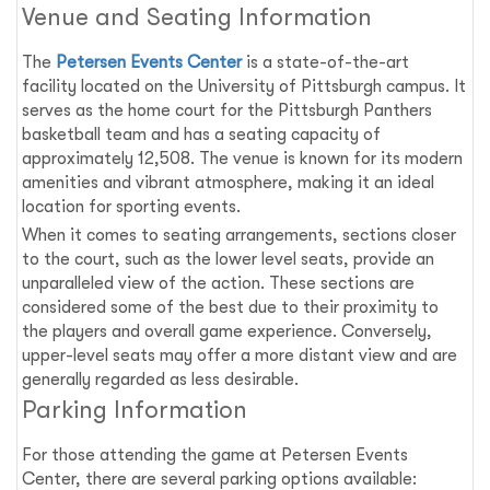
Venue and Seating Information
The
Petersen Events Center
is a state-of-the-art
facility located on the University of Pittsburgh campus. It
serves as the home court for the Pittsburgh Panthers
basketball team and has a seating capacity of
approximately 12,508. The venue is known for its modern
amenities and vibrant atmosphere, making it an ideal
location for sporting events.
When it comes to seating arrangements, sections closer
to the court, such as the lower level seats, provide an
unparalleled view of the action. These sections are
considered some of the best due to their proximity to
the players and overall game experience. Conversely,
upper-level seats may offer a more distant view and are
generally regarded as less desirable.
Parking Information
For those attending the game at Petersen Events
Center, there are several parking options available: