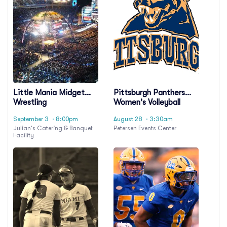
Little Mania Midget
Pittsburgh Panthers
Wrestling
Women's Volleyball
September 3
· 8:00pm
August 28
· 3:30am
Julian's Catering & Banquet
Petersen Events Center
Facility