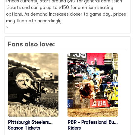
Prices currently start around $40 for general admission
tickets and can go up to $150 for premium seating
options. As demand increases closer to game day, prices
may fluctuate accordingly.
Fans also love:
Pittsburgh Steelers
PBR - Professional Bull
Season Tickets
Riders
(Includes Tickets To All